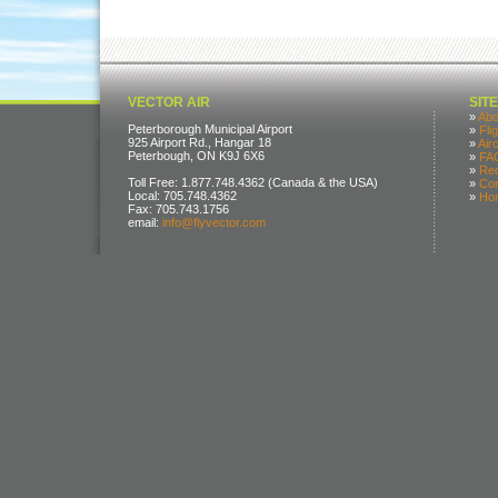
VECTOR AIR
SIT
»
Abo
Peterborough Municipal Airport
»
Fli
925 Airport Rd., Hangar 18
»
Air
Peterbough, ON K9J 6X6
»
FA
»
Req
Toll Free: 1.877.748.4362 (Canada & the USA)
»
Con
Local: 705.748.4362
»
Ho
Fax: 705.743.1756
email:
info@flyvector.com