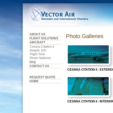
ABOUT US
Photo Galleries
FLIGHT SOLUTIONS
AIRCRAFT
Cessna Citation II
KingAir 100
Flight Time
Photo Galleries
FAQ
CONTACT US
CESNNA CITATION II - EXTERI
REQUEST QUOTE
HOME
CESNNA CITATION II - INTERIO